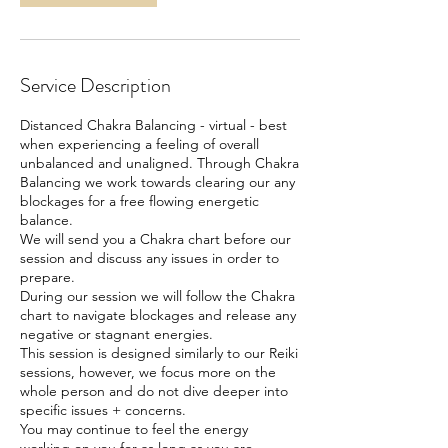
Service Description
Distanced Chakra Balancing - virtual - best
when experiencing a feeling of overall
unbalanced and unaligned. Through Chakra
Balancing we work towards clearing our any
blockages for a free flowing energetic
balance.
We will send you a Chakra chart before our
session and discuss any issues in order to
prepare.
During our session we will follow the Chakra
chart to navigate blockages and release any
negative or stagnant energies.
This session is designed similarly to our Reiki
sessions, however, we focus more on the
whole person and do not dive deeper into
specific issues + concerns.
You may continue to feel the energy
working on you for as long as you are