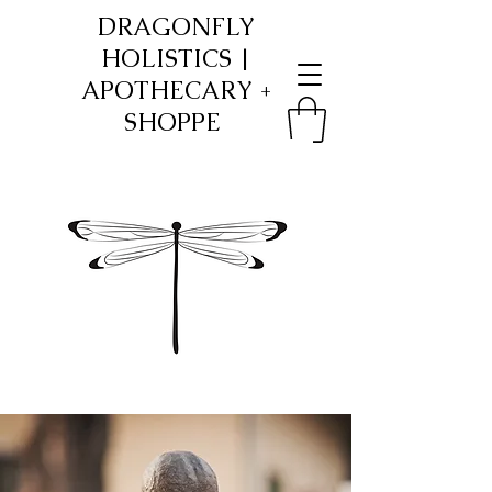
​DRAGONFLY
HOLISTICS |
APOTHECARY +
SHOPPE